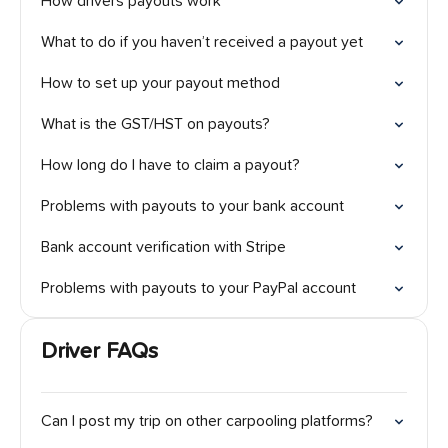
How drivers payouts work
What to do if you haven’t received a payout yet
How to set up your payout method
What is the GST/HST on payouts?
How long do I have to claim a payout?
Problems with payouts to your bank account
Bank account verification with Stripe
Problems with payouts to your PayPal account
Driver FAQs
Can I post my trip on other carpooling platforms?