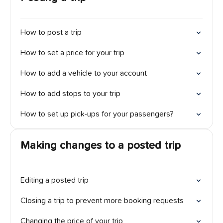
How to post a trip
How to set a price for your trip
How to add a vehicle to your account
How to add stops to your trip
How to set up pick-ups for your passengers?
Making changes to a posted trip
Editing a posted trip
Closing a trip to prevent more booking requests
Changing the price of your trip