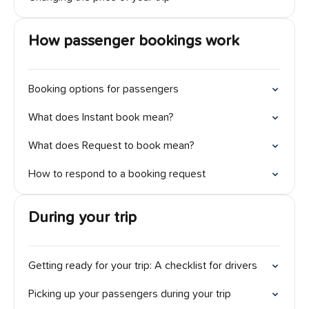
How passenger bookings work
Booking options for passengers
What does Instant book mean?
What does Request to book mean?
How to respond to a booking request
During your trip
Getting ready for your trip: A checklist for drivers
Picking up your passengers during your trip