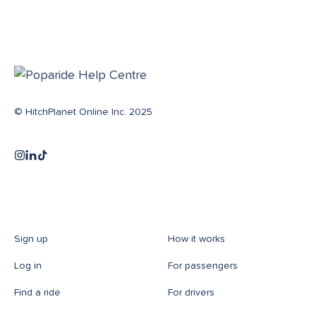
© HitchPlanet Online Inc. 2025
Sign up
How it works
Log in
For passengers
Find a ride
For drivers