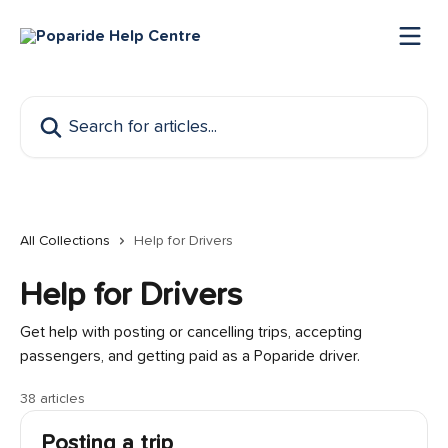
Skip to main content
Search for articles...
All Collections
Help for Drivers
Help for Drivers
Get help with posting or cancelling trips, accepting
passengers, and getting paid as a Poparide driver.
38 articles
Posting a trip