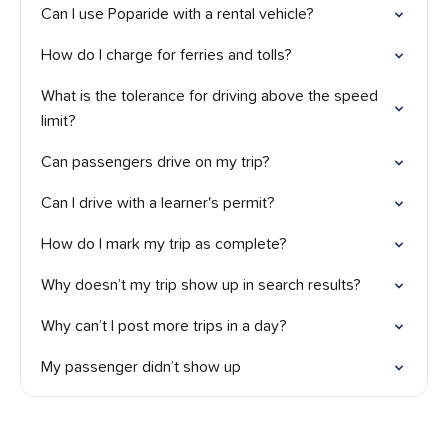
Can I use Poparide with a rental vehicle?
How do I charge for ferries and tolls?
What is the tolerance for driving above the speed
limit?
Can passengers drive on my trip?
Can I drive with a learner's permit?
How do I mark my trip as complete?
Why doesn’t my trip show up in search results?
Why can’t I post more trips in a day?
My passenger didn’t show up