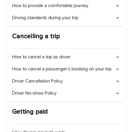
How to provide a comfortable journey
Driving standards during your trip
Cancelling a trip
How to cancel a trip as driver
How to cancel a passenger’s booking on your trip
Driver Cancellation Policy
Driver No-show Policy
Getting paid