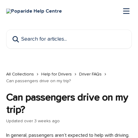
Skip to main content
Search for articles...
All Collections
Help for Drivers
Driver FAQs
Can passengers drive on my trip?
Can passengers drive on my
trip?
Updated over 3 weeks ago
In general, passengers aren’t expected to help with driving. 