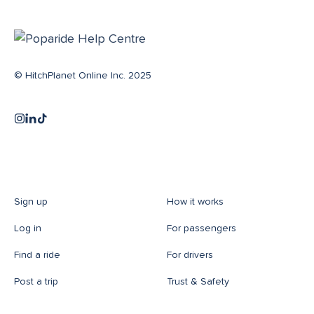
© HitchPlanet Online Inc. 2025
Sign up
How it works
Log in
For passengers
Find a ride
For drivers
Post a trip
Trust & Safety