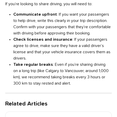
If you’re looking to share driving, you will need to:
Communicate upfront
: If you want your passengers 
to help drive, write this clearly in your trip description. 
Confirm with your passengers that they’re comfortable 
with driving before approving their booking.
Check licenses and insurance
: If your passengers 
agree to drive, make sure they have a valid driver’s 
license and that your vehicle insurance covers them as 
drivers.
Take regular breaks
: Even if you’re sharing driving 
on a long trip (like Calgary to Vancouver, around 1,000 
km), we recommend taking breaks every 3 hours or 
300 km to stay rested and alert.
Related Articles