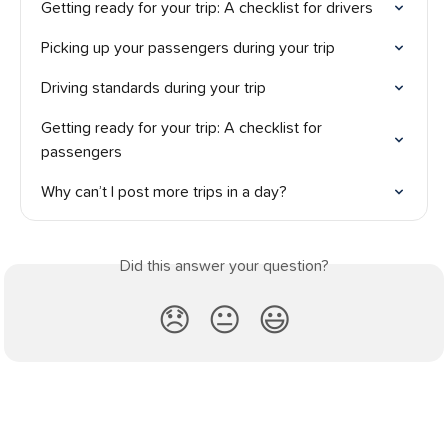
Getting ready for your trip: A checklist for drivers
Picking up your passengers during your trip
Driving standards during your trip
Getting ready for your trip: A checklist for 
passengers
Why can’t I post more trips in a day?
Did this answer your question?
😞
😐
😃