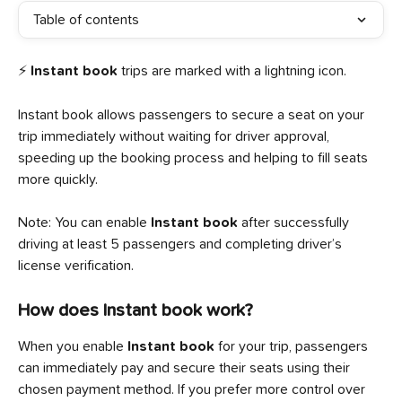
Table of contents
⚡ 
Instant book
 trips are marked with a lightning icon.
Instant book allows passengers to secure a seat on your 
trip immediately without waiting for driver approval, 
speeding up the booking process and helping to fill seats 
more quickly.
Note: You can enable 
Instant book
 after successfully 
driving at least 5 passengers and completing driver’s 
license verification.
How does Instant book work?
When you enable 
Instant book
 for your trip, passengers 
can immediately pay and secure their seats using their 
chosen payment method. If you prefer more control over 