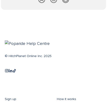
😞
😐
😃
© HitchPlanet Online Inc. 2025
Sign up
How it works