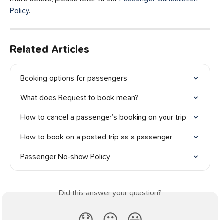
Policy
.
Related Articles
Booking options for passengers
What does Request to book mean?
How to cancel a passenger’s booking on your trip
How to book on a posted trip as a passenger
Passenger No-show Policy
Did this answer your question?