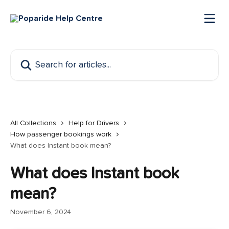
Skip to main content
Search for articles...
All Collections
Help for Drivers
How passenger bookings work
What does Instant book mean?
What does Instant book
mean?
November 6, 2024