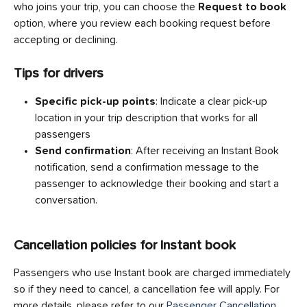
who joins your trip, you can choose the 
Request to book
option, where you review each booking request before 
accepting or declining.
Tips for drivers
Specific pick-up points
: Indicate a clear pick-up 
location in your trip description that works for all 
passengers
Send confirmation
: After receiving an Instant Book 
notification, send a confirmation message to the 
passenger to acknowledge their booking and start a 
conversation.
Cancellation policies for Instant book
Passengers who use Instant book are charged immediately 
so if they need to cancel, a cancellation fee will apply. For 
more details, please refer to our 
Passenger Cancellation 