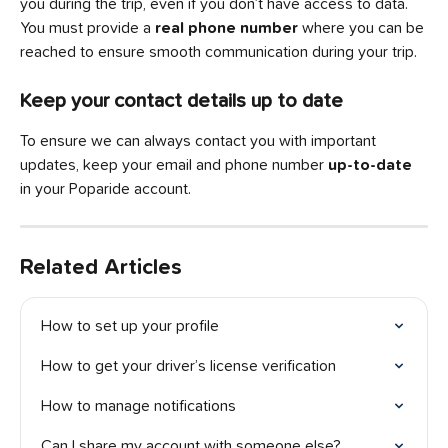
you during the trip, even if you don’t have access to data. 
You must provide a 
real phone number 
where you can be 
reached to ensure smooth communication during your trip.
Keep your contact details up to date
To ensure we can always contact you with important 
updates, keep your email and phone number
 up-to-date
in your Poparide account.
Related Articles
How to set up your profile
How to get your driver’s license verification
How to manage notifications
Can I share my account with someone else?