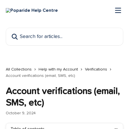
Skip to main content
Search for articles...
All Collections
Help with my Account
Verifications
Account verifications (email, SMS, etc)
Account verifications (email,
SMS, etc)
October 9, 2024