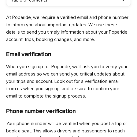
Table of contents
At Poparide, we require a verified email and phone number 
to inform you about important updates. We use these 
details to send you timely information about your Poparide 
account, trips, booking changes, and more.
Email verification
When you sign up for Poparide, we’ll ask you to verify your 
email address so we can send you critical updates about 
your trips and account. Look out for a verification email 
from us when you sign up, and be sure to confirm your 
email to complete the signup process.
Phone number verification
Your phone number will be verified when you post a trip or 
book a seat. This allows drivers and passengers to reach 