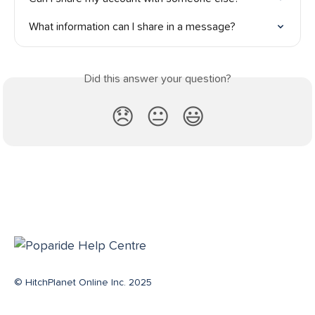
What information can I share in a message?
Did this answer your question?
😞
😐
😃
© HitchPlanet Online Inc. 2025