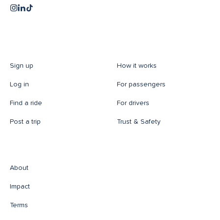
Sign up
How it works
Log in
For passengers
Find a ride
For drivers
Post a trip
Trust & Safety
About
Impact
Terms