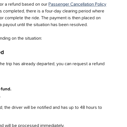
or a refund based on our 
Passenger Cancellation Policy
 is completed, there is a four-day clearing period where 
e or complete the ride. The payment is then placed on 
a payout until the situation has been resolved.
ding on the situation:
ed
he trip has already departed, you can request a refund 
fund.
.
 the driver will be notified and has up to 48 hours to 
fund will be processed immediately.