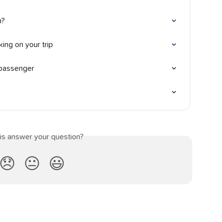
n?
ing on your trip
 passenger
his answer your question?
😞
😐
😃