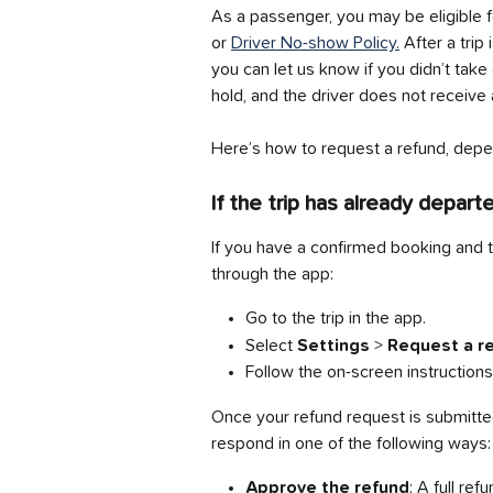
As a passenger, you may be eligible f
or 
Driver No-show Policy.
 After a trip
you can let us know if you didn’t tak
hold, and the driver does not receive 
Here’s how to request a refund, depen
If the trip has already depart
If you have a confirmed booking and t
through the app:
Go to the trip in the app.
Select 
Settings
 > 
Request a re
Follow the on-screen instructions
Once your refund request is submitted,
respond in one of the following ways:
Approve the refund
: A full re