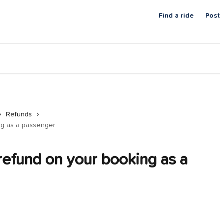
Find a ride
Post
Refunds
ng as a passenger
refund on your booking as a