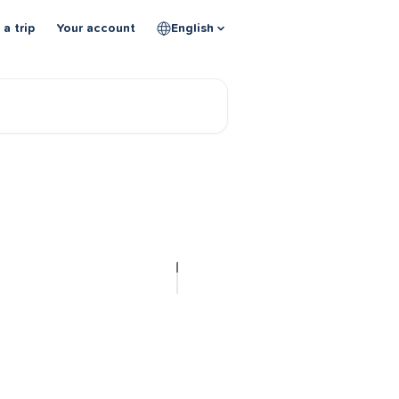
 a trip
Your account
English