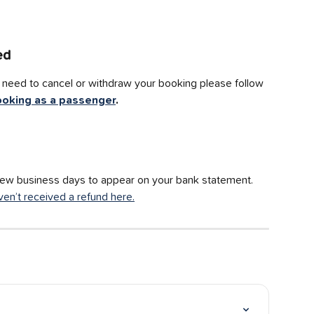
ed
ou need to cancel or withdraw your booking please follow 
ooking as a passenger
.
few business days to appear on your bank statement. 
ven’t received a refund here.