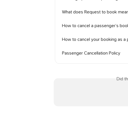
What does Request to book mea
How to cancel a passenger’s book
How to cancel your booking as a
Passenger Cancellation Policy
Did t