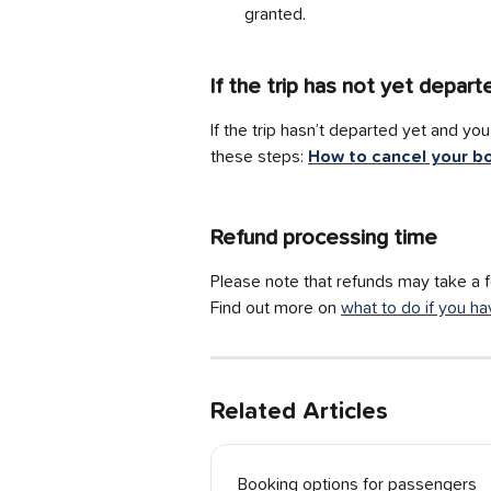
granted.
If the trip has not yet depart
If the trip hasn’t departed yet and y
these steps: 
How to cancel your b
Refund processing time
Please note that refunds may take a 
Find out more on 
what to do if you ha
Related Articles
Booking options for passengers