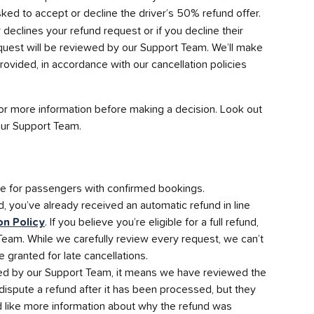
asked to accept or decline the driver’s 50% refund offer.
er declines your refund request or if you decline their 
quest will be reviewed by our Support Team. We’ll make 
rovided, in accordance with our cancellation policies 
r more information before making a decision. Look out 
 our Support Team.
le for passengers with confirmed bookings. 
d, you’ve already received an automatic refund in line 
on Policy
. If you believe you’re eligible for a full refund, 
Team. While we carefully review every request, we can’t 
e granted for late cancellations.
ued by our Support Team, it means we have reviewed the 
t dispute a refund after it has been processed, but they 
d like more information about why the refund was 