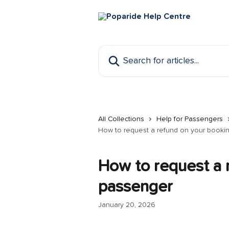
Skip to main content
Search for articles...
All Collections
Help for Passengers
How to request a refund on your booki
How to request a 
passenger
January 20, 2026