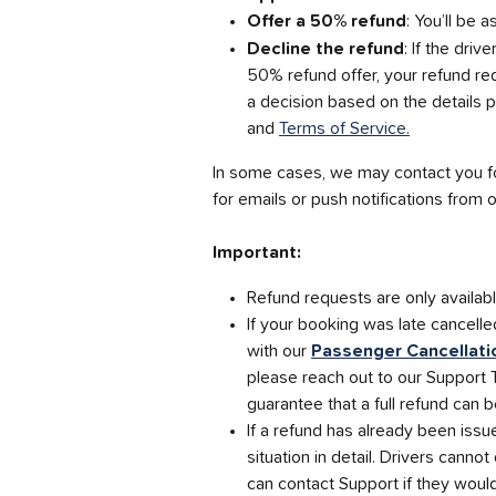
Offer a 50% refund
: You’ll be 
Decline the refund
: If the driv
50% refund offer, your refund re
a decision based on the details p
and 
Terms of Service.
In some cases, we may contact you fo
for emails or push notifications from
Important:
Refund requests are only availab
If your booking was late cancelle
with our 
Passenger Cancellati
please reach out to our Support 
guarantee that a full refund can b
If a refund has already been iss
situation in detail. Drivers canno
can contact Support if they woul