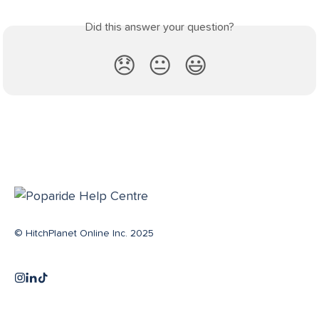
Did this answer your question?
😞
😐
😃
© HitchPlanet Online Inc. 2025