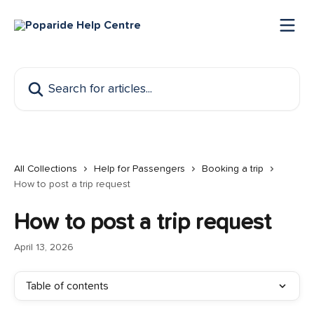
Skip to main content
Search for articles...
All Collections
Help for Passengers
Booking a trip
How to post a trip request
How to post a trip request
April 13, 2026
Table of contents