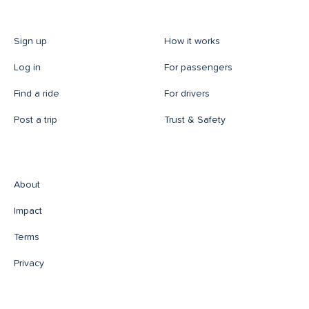
Sign up
How it works
Log in
For passengers
Find a ride
For drivers
Post a trip
Trust & Safety
About
Impact
Terms
Privacy