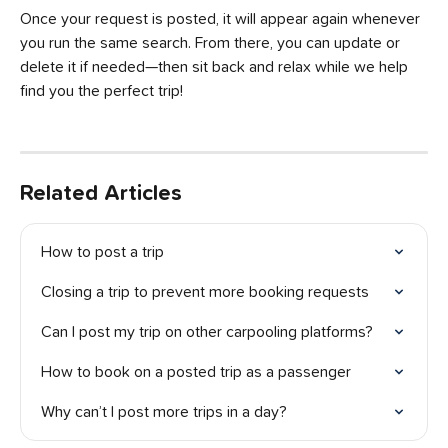
Once your request is posted, it will appear again whenever 
you run the same search. From there, you can update or 
delete it if needed—then sit back and relax while we help 
find you the perfect trip!
Related Articles
How to post a trip
Closing a trip to prevent more booking requests
Can I post my trip on other carpooling platforms?
How to book on a posted trip as a passenger
Why can’t I post more trips in a day?