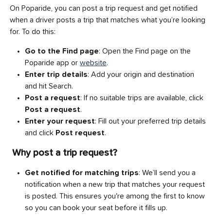
On Poparide, you can post a trip request and get notified 
when a driver posts a trip that matches what you’re looking 
for. To do this:
Go to the Find page
: Open the Find page on the 
Poparide app or 
website
.
Enter trip details
: Add your origin and destination 
and hit Search.
Post a request
: If no suitable trips are available, click 
Post a request
.
Enter your request
: Fill out your preferred trip details 
and click 
Post request
.
Why post a trip request?
Get notified for matching trips
: We’ll send you a 
notification when a new trip that matches your request 
is posted. This ensures you're among the first to know 
so you can book your seat before it fills up.